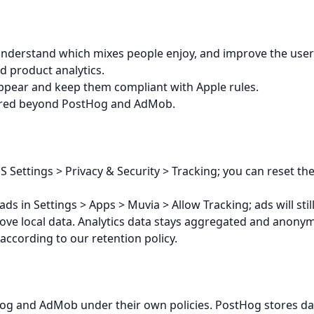
understand which mixes people enjoy, and improve the use
d product analytics.
ppear and keep them compliant with Apple rules.
hared beyond PostHog and AdMob.
 Settings > Privacy & Security > Tracking; you can reset the
ads in Settings > Apps > Muvia > Allow Tracking; ads will stil
ove local data. Analytics data stays aggregated and anonym
according to our retention policy.
og and AdMob under their own policies. PostHog stores dat