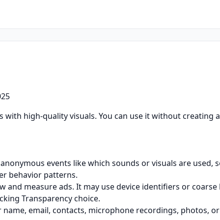
025
 with high-quality visuals. You can use it without creating 
 anonymous events like which sounds or visuals are used, se
er behavior patterns.
and measure ads. It may use device identifiers or coarse 
cking Transparency choice.
r name, email, contacts, microphone recordings, photos, or 