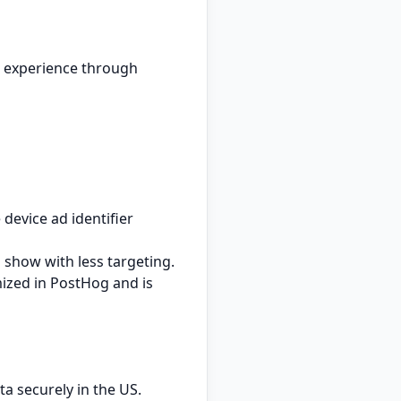
r experience through
 device ad identifier
l show with less targeting.
ized in PostHog and is
a securely in the US.