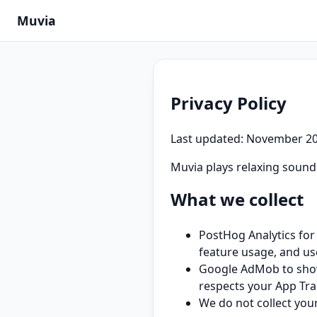
Muvia
Privacy Policy
Last updated: November 2
Muvia plays relaxing sounds
What we collect
PostHog Analytics for
feature usage, and us
Google AdMob to show 
respects your App Tra
We do not collect you