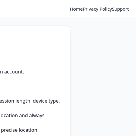
Home
Privacy Policy
Support
an account.
ssion length, device type,
location and always
precise location.