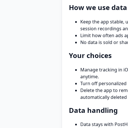
How we use data
Keep the app stable, 
session recordings an
Limit how often ads a
No data is sold or s
Your choices
Manage tracking in iOS
anytime.
Turn off personalized 
Delete the app to rem
automatically deleted 
Data handling
Data stays with PostH